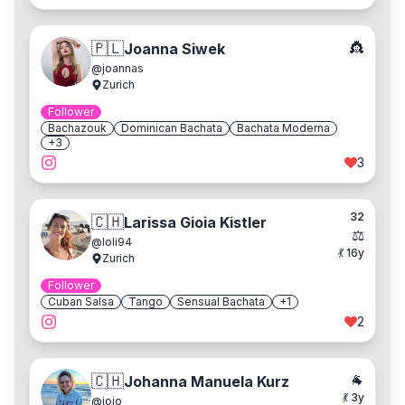
👸
🇵🇱
Joanna Siwek
@
joannas
Zurich
Follower
Bachazouk
Dominican Bachata
Bachata Moderna
+
3
3
32
🇨🇭
Larissa Gioia Kistler
⚖️
@
loli94
💃
16
y
Zurich
Follower
Cuban Salsa
Tango
Sensual Bachata
+
1
2
🐐
🇨🇭
Johanna Manuela Kurz
💃
3
y
@
jojo