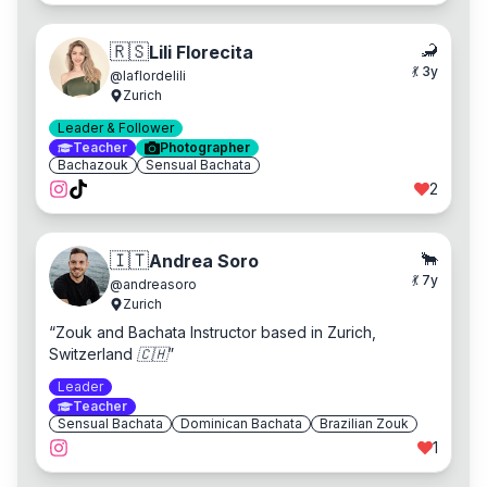
🦂
🇷🇸
Lili Florecita
💃
3
y
@
laflordelili
Zurich
Leader & Follower
Teacher
Photographer
Bachazouk
Sensual Bachata
2
🐂
🇮🇹
Andrea Soro
💃
7
y
@
andreasoro
Zurich
“
Zouk and Bachata Instructor based in Zurich,
Switzerland 🇨🇭
”
Leader
Teacher
Sensual Bachata
Dominican Bachata
Brazilian Zouk
1