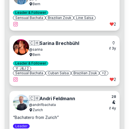
Bern
Leader & Follower
Sensual Bachata
Brazilian Zouk
Line Salsa
2
🏺
🇨🇭
Sarina Brechbühl
💃
3
y
@
sarina
Bern
Leader & Follower
🏅 J&J
2
Sensual Bachata
Cuban Salsa
Brazilian Zouk
+
2
2
28
🇨🇭
Andri Feldmann
🐏
@
andrifbachata
💃
4
y
Zurich
“
Bachatero from Zurich
”
Leader