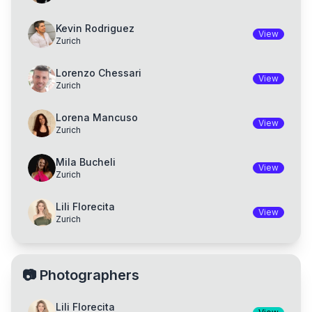
Kevin Rodriguez
View
Zurich
Lorenzo Chessari
View
Zurich
Lorena Mancuso
View
Zurich
Mila Bucheli
View
Zurich
Lili Florecita
View
Zurich
📷
Photographers
Lili Florecita