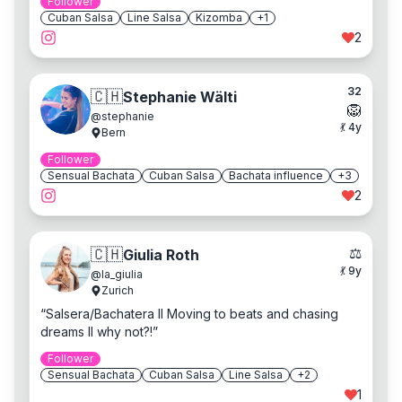
Follower
Cuban Salsa
Line Salsa
Kizomba
+
1
2
32
🇨🇭
Stephanie Wälti
🦁
@
stephanie
💃
4
y
Bern
Follower
Sensual Bachata
Cuban Salsa
Bachata influence
+
3
2
⚖️
🇨🇭
Giulia Roth
💃
9
y
@
la_giulia
Zurich
“
Salsera/Bachatera II Moving to beats and chasing
dreams II why not?!
”
Follower
Sensual Bachata
Cuban Salsa
Line Salsa
+
2
1