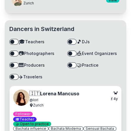
View
Zurich
Dancers in
Switzerland
🎓
🎵
Teachers
DJs
📷
🎪
Photographers
Event Organizers
🎹
🤝
Producers
Practice
✈️
Travelers
🦀
🇮🇹
Lorena Mancuso
💃
4
y
@
lori
Zurich
Follower
Teacher
🤝
Open to practice
Bachata influence
Bachata Moderna
Sensual Bachata