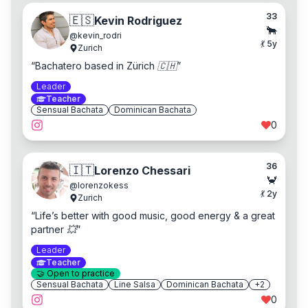
33
🇪🇸
Kevin Rodriguez
🐂
@
kevin_rodri
💃
5
y
Zurich
“
Bachatero based in Zürich 🇨🇭
”
Leader
Teacher
Sensual Bachata
Dominican Bachata
0
36
🇮🇹
Lorenzo Chessari
🦀
@
lorenzokess
💃
2
y
Zurich
“
Life’s better with good music, good energy & a great
partner 💥
”
Leader
Teacher
🤝
Open to practice
Sensual Bachata
Line Salsa
Dominican Bachata
+
2
0