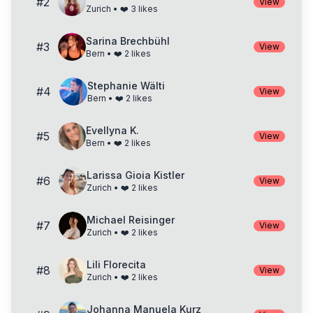
#
2
View
Zurich
• ❤️
3
likes
Sarina Brechbühl
#
3
View
Bern
• ❤️
2
likes
Stephanie Wälti
#
4
View
Bern
• ❤️
2
likes
Evellyna K.
#
5
View
Bern
• ❤️
2
likes
Larissa Gioia Kistler
#
6
View
Zurich
• ❤️
2
likes
Michael Reisinger
#
7
View
Zurich
• ❤️
2
likes
Lili Florecita
#
8
View
Zurich
• ❤️
2
likes
Johanna Manuela Kurz