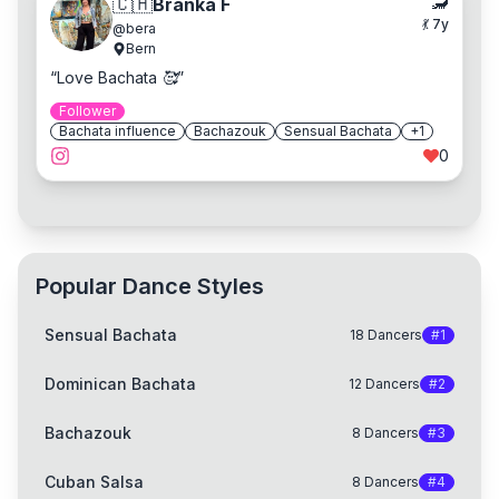
🦂
🇨🇭
Branka F
💃
7
y
@
bera
Bern
“
Love Bachata 🥰
”
Follower
Bachata influence
Bachazouk
Sensual Bachata
+
1
0
Popular Dance Styles
Sensual Bachata
18
Dancers
#
1
Dominican Bachata
12
Dancers
#
2
Bachazouk
8
Dancers
#
3
Cuban Salsa
8
Dancers
#
4