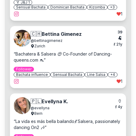
🏅 J&J
1
Sensual Bachata
Dominican Bachata
Kizomba
+
3
1
39
🇨🇭
Bettina Gimenez
🐏
@
bettinagimenez
💃
21
y
Zurich
“
Bachatera & Salsera 😍 Co-Founder of Dancing-
queens.com 👠
”
Follower
Bachata influence
Sensual Bachata
Line Salsa
+
4
1
🏺
🇵🇱
Evellyna K.
💃
4
y
@
evellyna
Bern
“
La vida es más bella bailando💃 Salsera, passionately
dancing On2 🎶
”