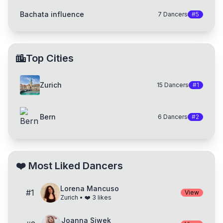
Bachata influence
7
Dancers
#
5
Top Cities
Zurich
15
Dancers
#
1
Bern
6
Dancers
#
2
❤️
Most Liked Dancers
Lorena Mancuso
#
1
View
Zurich
• ❤️
3
likes
Joanna Siwek