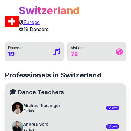
Switzerland
Europe
19
Dancers
Dancers
Visitors
19
72
Professionals in Switzerland
🎓
Dance Teachers
Michael Reisinger
View
Zurich
Andrea Soro
View
Zurich