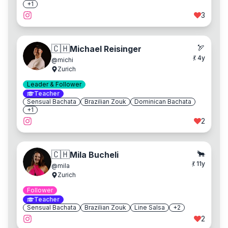
+
1
3
🏹
🇨🇭
Michael Reisinger
💃
4
y
@
michi
Zurich
Leader & Follower
Teacher
Sensual Bachata
Brazilian Zouk
Dominican Bachata
+
1
2
🐂
🇨🇭
Mila Bucheli
💃
11
y
@
mila
Zurich
Follower
Teacher
Sensual Bachata
Brazilian Zouk
Line Salsa
+
2
2