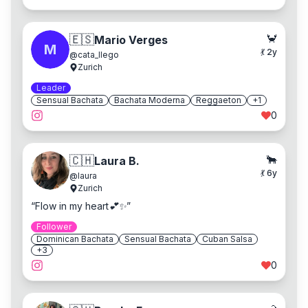
🦀
🇪🇸
Mario Verges
M
💃
2
y
@
cata_llego
Zurich
Leader
Sensual Bachata
Bachata Moderna
Reggaeton
+
1
0
🐂
🇨🇭
Laura B.
💃
6
y
@
laura
Zurich
“
Flow in my heart💕✨
”
Follower
Dominican Bachata
Sensual Bachata
Cuban Salsa
+
3
0