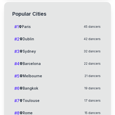
Popular Cities
#
1
Paris
45
dancers
#
2
Dublin
42
dancers
#
3
Sydney
32
dancers
#
4
Barcelona
22
dancers
#
5
Melbourne
21
dancers
#
6
Bangkok
19
dancers
#
7
Toulouse
17
dancers
#
8
Rome
15
dancers