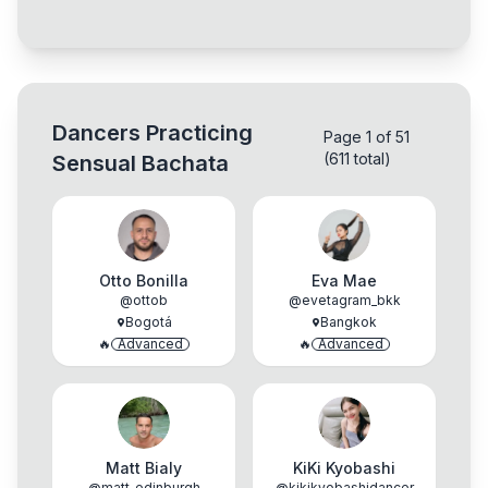
Dancers Practicing
Page 1 of 51
(611 total)
Sensual Bachata
Otto Bonilla
Eva Mae
@
ottob
@
evetagram_bkk
Bogotá
Bangkok
🔥
Advanced
🔥
Advanced
Matt Bialy
KiKi Kyobashi
@
matt_edinburgh
@
kikikyobashidancer