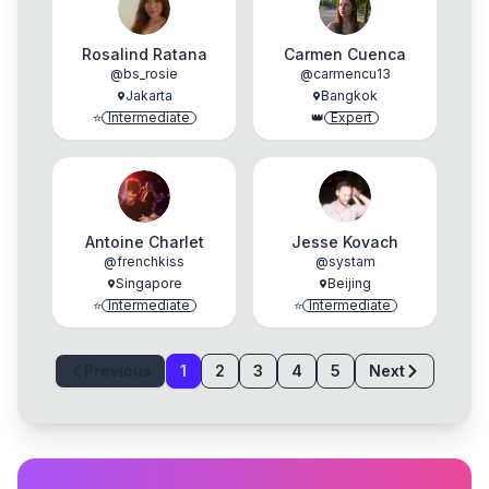
Rosalind Ratana
Carmen Cuenca
@
bs_rosie
@
carmencu13
Jakarta
Bangkok
⭐
Intermediate
👑
Expert
Antoine Charlet
Jesse Kovach
@
frenchkiss
@
systam
Singapore
Beijing
⭐
Intermediate
⭐
Intermediate
Previous
1
2
3
4
5
Next