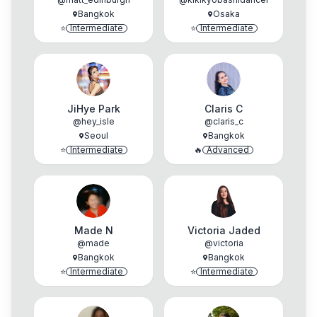
Bangkok
Osaka
⭐
Intermediate
⭐
Intermediate
JiHye Park
Claris C
@
hey_isle
@
claris_c
Seoul
Bangkok
⭐
Intermediate
🔥
Advanced
Made N
Victoria Jaded
@
made
@
victoria
Bangkok
Bangkok
⭐
Intermediate
⭐
Intermediate