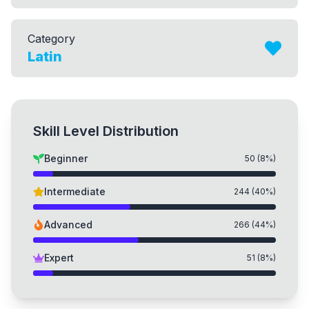
Category
Latin
Skill Level Distribution
Beginner
50
(
8
%)
Intermediate
244
(
40
%)
Advanced
266
(
44
%)
Expert
51
(
8
%)