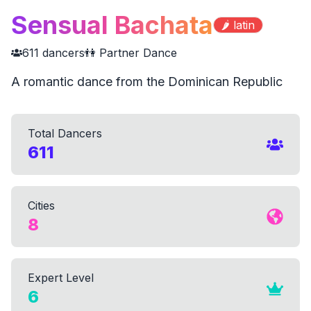
Sensual Bachata
🌶️
latin
611
dancers
👫 Partner Dance
A romantic dance from the Dominican Republic
Total Dancers
611
Cities
8
Expert Level
6