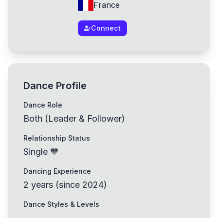
France
Connect
Dance Profile
Dance Role
Both (Leader & Follower)
Relationship Status
Single 💙
Dancing Experience
2
years
(
since
2024
)
Dance Styles & Levels