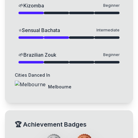
🌱
Kizomba
Beginner
⭐
Sensual Bachata
Intermediate
🌱
Brazilian Zouk
Beginner
Cities Danced In
Melbourne
🏆
Achievement Badges