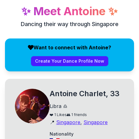
✨
Meet
Antoine
✨
Dancing their way through Singapore
Want to connect with Antoine?
Create Your Dance Profile Now
Antoine Charlet, 33
Libra ♎
❤️
1
Likes
👥
1
friends
📍
Singapore
,
Singapore
Nationality