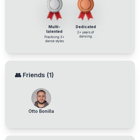
Multi-
Dedicated
talented
2+ years of
dancing
Practicing 3+
experience
dance styles
👥
Friends
(
1
)
Otto Bonilla