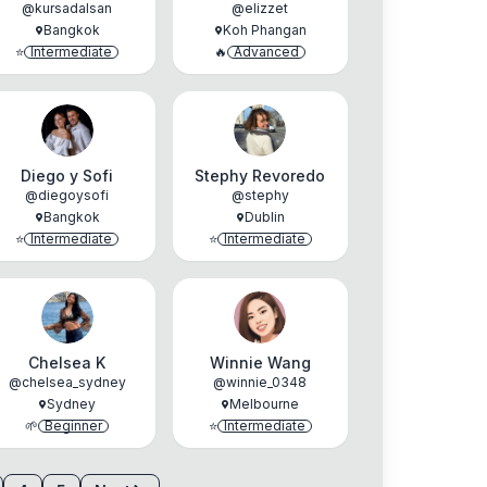
@
kursadalsan
@
elizzet
Bangkok
Koh Phangan
⭐
Intermediate
🔥
Advanced
Diego y Sofi
Stephy Revoredo
@
diegoysofi
@
stephy
Bangkok
Dublin
⭐
Intermediate
⭐
Intermediate
Chelsea K
Winnie Wang
@
chelsea_sydney
@
winnie_0348
Sydney
Melbourne
🌱
Beginner
⭐
Intermediate