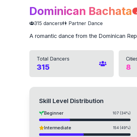
Dominican Bachata

315
dancers
👫 Partner Dance
A romantic dance from the Dominican Rep
Total Dancers
Citie
315
8
Skill Level Distribution
Beginner
107
(
34
%)
Intermediate
154
(
49
%)