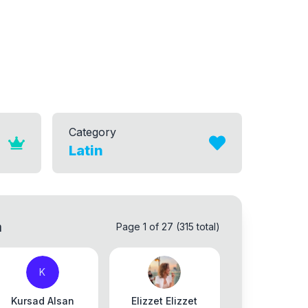
Category
Latin
a
Page 1 of 27 (315 total)
K
Kursad Alsan
Elizzet Elizzet