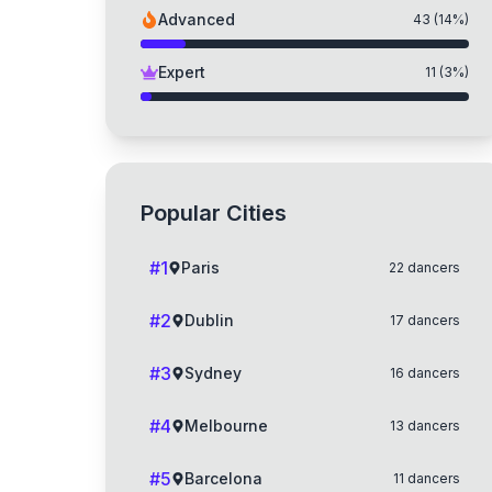
Advanced
43
(
14
%)
Expert
11
(
3
%)
Popular Cities
#
1
Paris
22
dancers
#
2
Dublin
17
dancers
#
3
Sydney
16
dancers
#
4
Melbourne
13
dancers
#
5
Barcelona
11
dancers