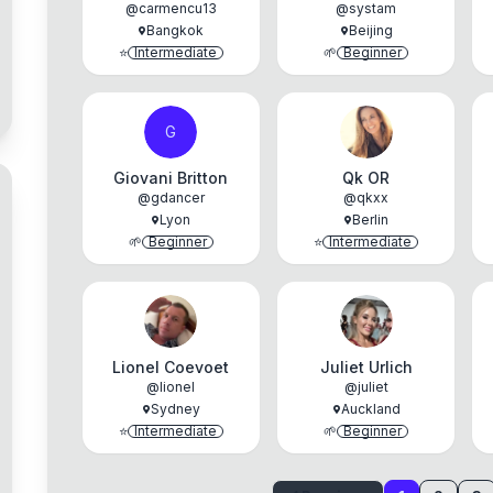
@
carmencu13
@
systam
Bangkok
Beijing
⭐
Intermediate
🌱
Beginner
G
Giovani Britton
Qk OR
@
gdancer
@
qkxx
Lyon
Berlin
🌱
Beginner
⭐
Intermediate
Lionel Coevoet
Juliet Urlich
@
lionel
@
juliet
Sydney
Auckland
⭐
Intermediate
🌱
Beginner