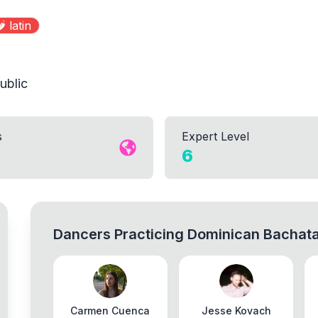
️
latin
ublic
s
Expert Level
6
Dancers Practicing
Dominican Bachat
Carmen Cuenca
Jesse Kovach