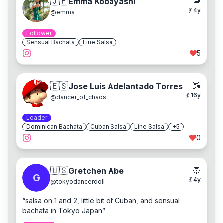
🦂
🇯🇵
Emma Kobayashi
💃
4
y
@
emma
Follower
Sensual Bachata
Line Salsa
5
👯
🇪🇸
Jose Luis Adelantado Torres
💃
16
y
@
dancer_of_chaos
Leader
Dominican Bachata
Cuban Salsa
Line Salsa
+
5
0
🦁
🇺🇸
Gretchen Abe
G
💃
4
y
@
tokyodancerdoll
“
salsa on 1 and 2, little bit of Cuban, and sensual
bachata in Tokyo Japan
”