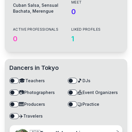
MEET
Cuban Salsa, Sensual
0
Bachata, Merengue
ACTIVE PROFESSIONALS
LIKED PROFILES
0
1
Dancers in
Tokyo
🎓
🎵
Teachers
DJs
📷
🎪
Photographers
Event Organizers
🎹
🤝
Producers
Practice
✈️
Travelers