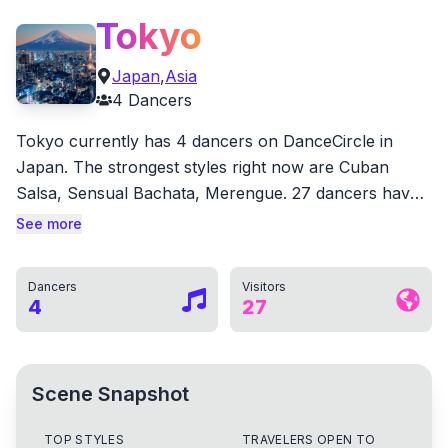
Tokyo
Japan
,
Asia
4
Dancers
Tokyo currently has 4 dancers on DanceCircle in
Japan. The strongest styles right now are Cuban
Salsa, Sensual Bachata, Merengue. 27 dancers have
also marked Tokyo as a city they have danced in. 1
See more
local dancers have already received likes from the
community.
Dancers
Visitors
4
27
Scene Snapshot
TOP STYLES
TRAVELERS OPEN TO