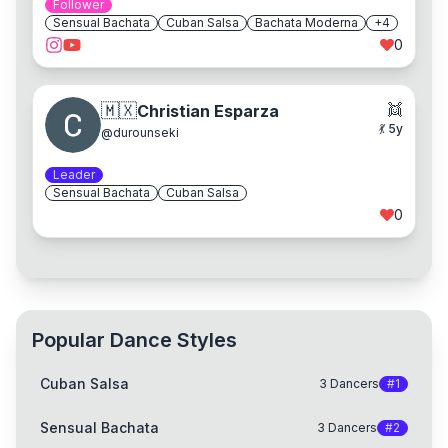
Follower
Sensual Bachata
Cuban Salsa
Bachata Moderna
+
4
0
👯
🇲🇽
Christian Esparza
💃
5
y
@
durounseki
Leader
Sensual Bachata
Cuban Salsa
0
Popular Dance Styles
Cuban Salsa
3
Dancers
#
1
Sensual Bachata
3
Dancers
#
2