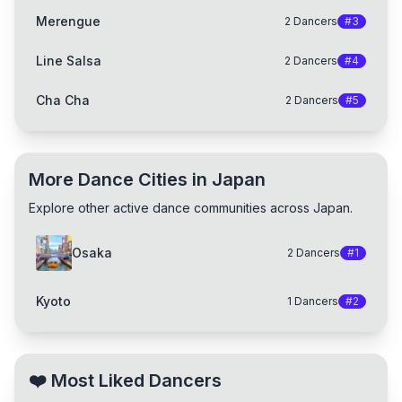
Merengue
2
Dancers
#
3
Line Salsa
2
Dancers
#
4
Cha Cha
2
Dancers
#
5
More Dance Cities in Japan
Explore other active dance communities across Japan.
Osaka
2
Dancers
#
1
Kyoto
1
Dancers
#
2
❤️
Most Liked Dancers