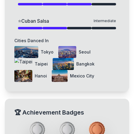
⭐
Cuban Salsa
Intermediate
Cities Danced In
Tokyo
Seoul
Taipei
Bangkok
Hanoi
Mexico City
🏆
Achievement Badges