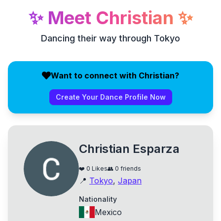
✨
Meet
Christian
✨
Dancing their way through Tokyo
Want to connect with Christian?
Create Your Dance Profile Now
Christian Esparza
❤️
0
Likes
👥
0
friends
📍
Tokyo
,
Japan
Nationality
Mexico