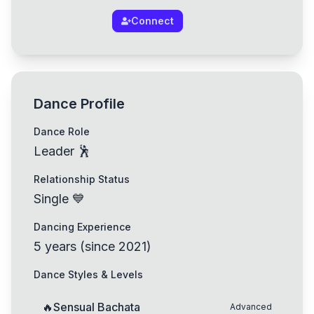
Connect
Dance Profile
Dance Role
Leader 🕺
Relationship Status
Single 💙
Dancing Experience
5
years
(
since
2021
)
Dance Styles & Levels
🔥
Sensual Bachata
Advanced