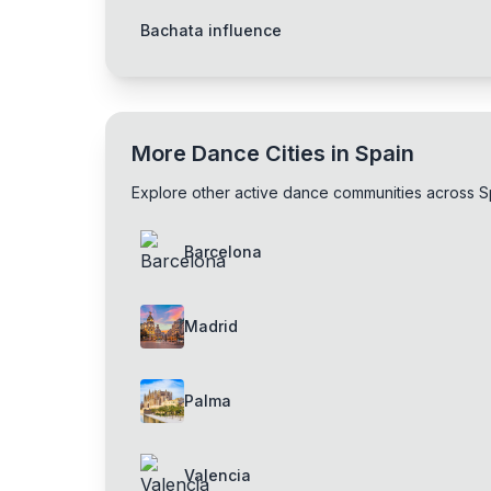
Bachata influence
More Dance Cities in Spain
Explore other active dance communities across S
Barcelona
Madrid
Palma
Valencia