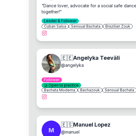
“
Dance lover, advocate for a social safe dance
together!
”
Leader & Follower
Cuban Salsa
Sensual Bachata
Brazilian Zouk
🇪🇪
Angelyka Teeväli
@
angelyka
Follower
🤝
Open to practice
Bachata Moderna
Bachazouk
Sensual Bachata
🇪🇸
Manuel Lopez
M
@
manuel