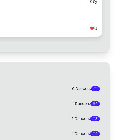
💃
3
y
0
6
Dancers
#
1
4
Dancers
#
2
2
Dancers
#
3
1
Dancers
#
4