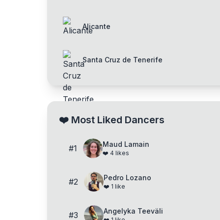
Alicante
Santa Cruz de Tenerife
❤️
Most Liked Dancers
Maud Lamain
#
1
❤️
4
likes
Pedro Lozano
#
2
❤️
1
like
Angelyka Teeväli
#
3
❤️
1
like