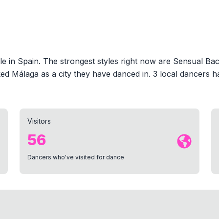
 in Spain. The strongest styles right now are Sensual Bac
d Málaga as a city they have danced in. 3 local dancers h
Visitors
56
Dancers who've visited for dance