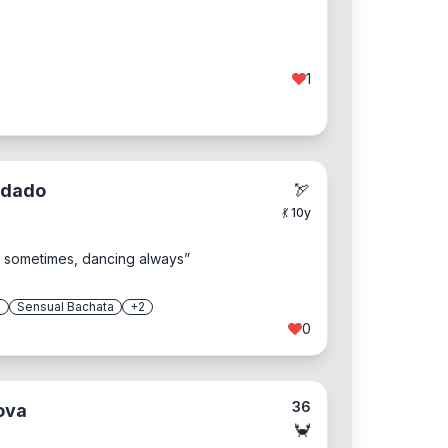
1
odado
🏹
💃
10
y
ng sometimes, dancing always
”
a
Sensual Bachata
+
2
0
36
ova
🦀