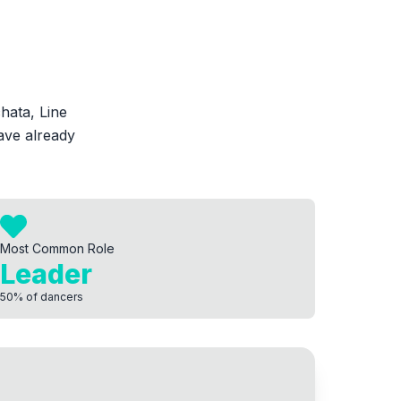
hata, Line
ave already
Most Common Role
Leader
50
%
of dancers