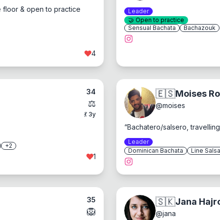
 floor & open to practice
Leader
🤝
Open to practice
Sensual Bachata
Bachazouk
4
34
🇪🇸
Moises R
⚖️
@
moises
💃
3
y
“
Bachatero/salsero, travelli
Leader
+
2
Dominican Bachata
Line Sals
1
35
🇸🇰
Jana Hajr
🦁
@
jana