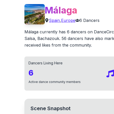
Málaga
Spain
,
Europe
6
Dancers
Málaga currently has 6 dancers on DanceCircle
Salsa, Bachazouk. 56 dancers have also marke
received likes from the community.
Dancers Living Here
6
Active dance community members
Scene Snapshot