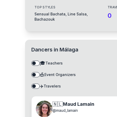
TOP STYLES
TRAV
Sensual Bachata, Line Salsa,
0
Bachazouk
Dancers in
Málaga
🎓
Teachers
🎪
Event Organizers
✈️
Travelers
🇳🇱
Maud Lamain
@
maud_lamain