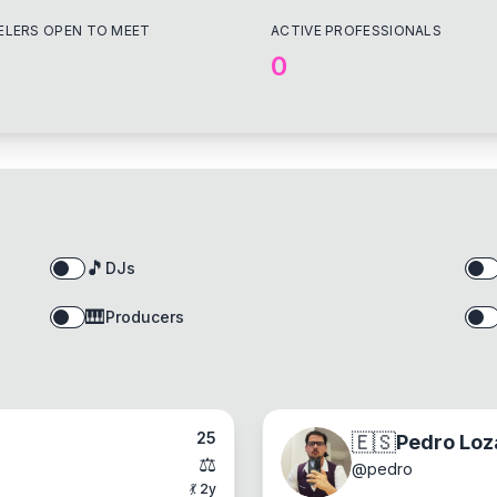
ELERS OPEN TO MEET
ACTIVE PROFESSIONALS
0
🎵
DJs
🎹
Producers
25
🇪🇸
Pedro Loz
⚖️
@
pedro
💃
2
y