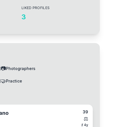
LIKED PROFILES
3
📷
Photographers
🤝
Practice
39
ano
⚖️
💃
4
y