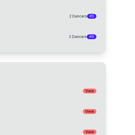
2
Dancers
#
5
2
Dancers
#
6
View
View
View