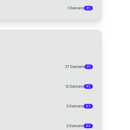
1
Dancers
#
5
27
Dancers
#
1
12
Dancers
#
2
3
Dancers
#
3
3
Dancers
#
4