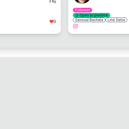
💃
6
y
Follower
🤝
Open to practice
Sensual Bachata
Line Salsa
0