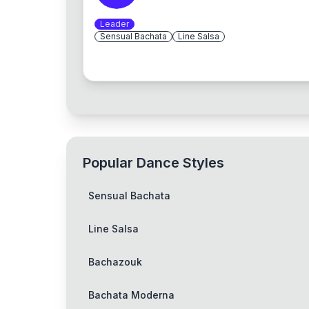
Leader
Sensual Bachata
Line Salsa
Popular Dance Styles
Sensual Bachata
Line Salsa
Bachazouk
Bachata Moderna