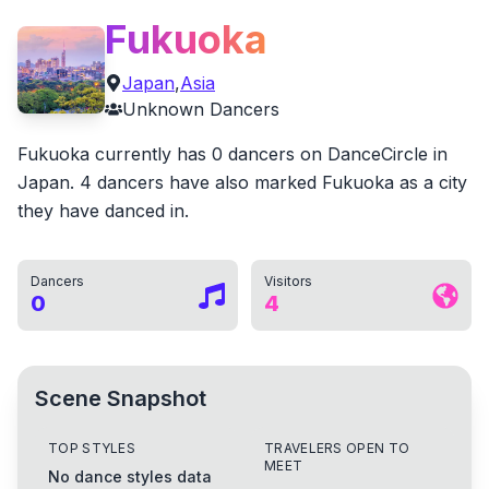
Fukuoka
Japan
,
Asia
Unknown
Dancers
Fukuoka currently has 0 dancers on DanceCircle in
Japan. 4 dancers have also marked Fukuoka as a city
they have danced in.
Dancers
Visitors
0
4
Scene Snapshot
TOP STYLES
TRAVELERS OPEN TO
MEET
No dance styles data