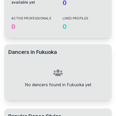
0
available yet
ACTIVE PROFESSIONALS
LIKED PROFILES
0
0
Dancers in
Fukuoka
No dancers found in Fukuoka yet