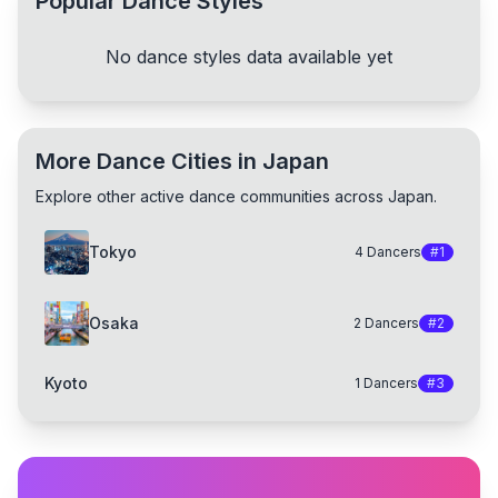
Popular Dance Styles
No dance styles data available yet
More Dance Cities in Japan
Explore other active dance communities across Japan.
Tokyo
4
Dancers
#
1
Osaka
2
Dancers
#
2
Kyoto
1
Dancers
#
3