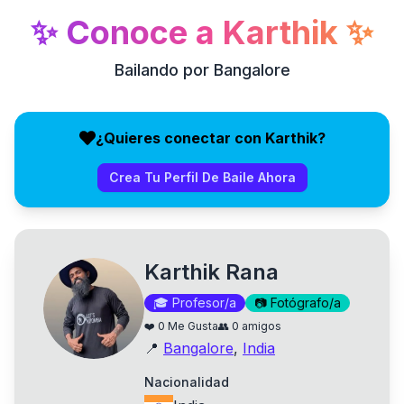
✨
Conoce a
Karthik
✨
Bailando por Bangalore
¿Quieres conectar con Karthik?
Crea Tu Perfil De Baile Ahora
Karthik Rana
🎓
Profesor/a
📷
Fotógrafo/a
❤️
0
Me Gusta
👥
0
amigos
📍
Bangalore
,
India
Nacionalidad