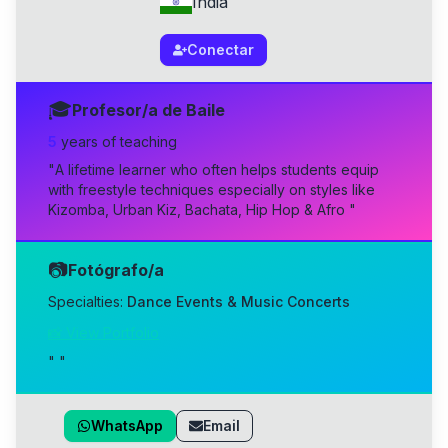
India
Conectar
🎓
Profesor/a de Baile
5
year
s
of teaching
"
A lifetime learner who often helps students equip
with freestyle techniques especially on styles like
Kizomba, Urban Kiz, Bachata, Hip Hop & Afro
"
📷
Fotógrafo/a
Specialties:
Dance Events & Music Concerts
📸 View Portfolio
"
"
WhatsApp
Email