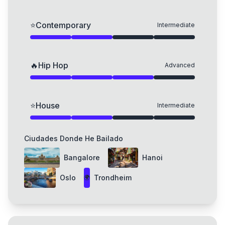
⭐
Contemporary
Intermediate
🔥
Hip Hop
Advanced
⭐
House
Intermediate
Ciudades Donde He Bailado
Bangalore
Hanoi
Oslo
Trondheim
🌍