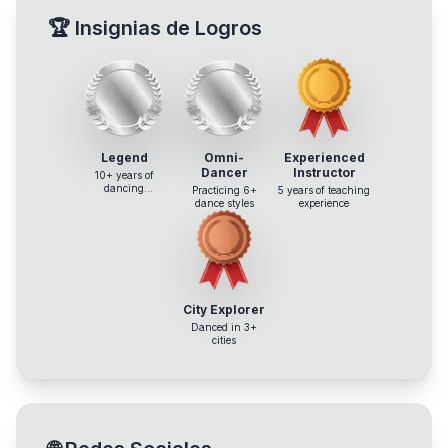
🏆
Insignias de Logros
Legend
Omni-
Experienced
Dancer
Instructor
10+ years of
dancing
Practicing 6+
5 years of teaching
experience
dance styles
experience
City Explorer
Danced in 3+
cities