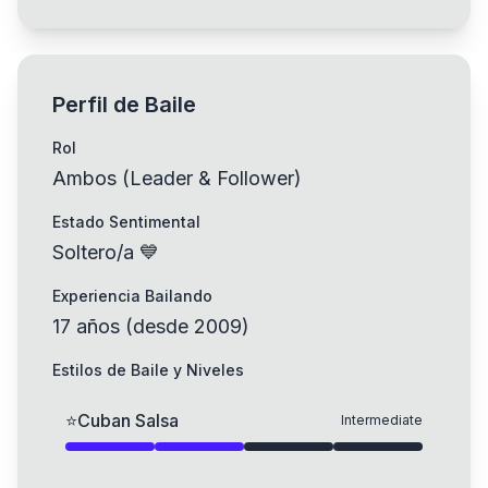
Perfil de Baile
Rol
Ambos (Leader & Follower)
Estado Sentimental
Soltero/a 💙
Experiencia Bailando
17
años
(
desde
2009
)
Estilos de Baile y Niveles
⭐
Cuban Salsa
Intermediate