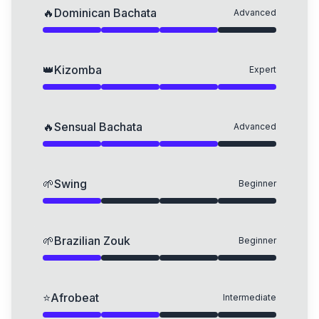
🔥
Dominican Bachata
Advanced
👑
Kizomba
Expert
🔥
Sensual Bachata
Advanced
🌱
Swing
Beginner
🌱
Brazilian Zouk
Beginner
⭐
Afrobeat
Intermediate