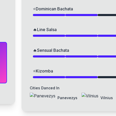
⭐
Dominican Bachata
🔥
Line Salsa
🔥
Sensual Bachata
⭐
Kizomba
Cities Danced In
Panevezys
Vilnius