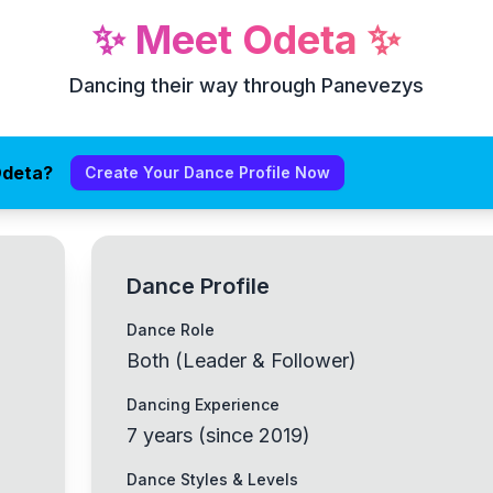
✨
Meet
Odeta
✨
Dancing their way through Panevezys
Odeta?
Create Your Dance Profile Now
Dance Profile
Dance Role
Both (Leader & Follower)
Dancing Experience
7
years
(
since
2019
)
Dance Styles & Levels