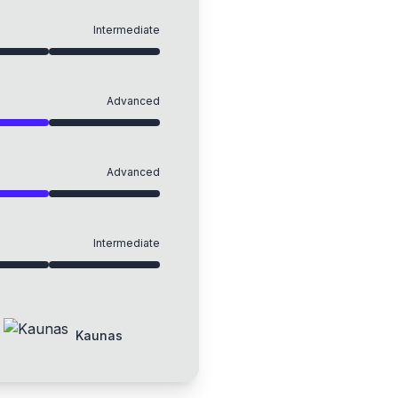
Intermediate
Advanced
Advanced
Intermediate
Kaunas