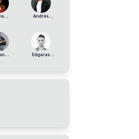
va
Andrés
kunaite
Armas
ran
Edgaras
nizer
Benediktavicius