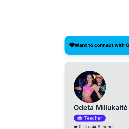
Want to connect with 
Odeta Miliukaitė
🎓
Teacher
❤️
0
Likes
👥
8
friends