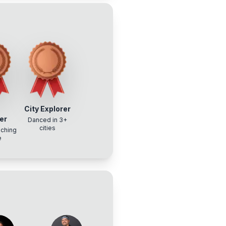
w
City Explorer
er
Danced in 3+
cities
aching
e