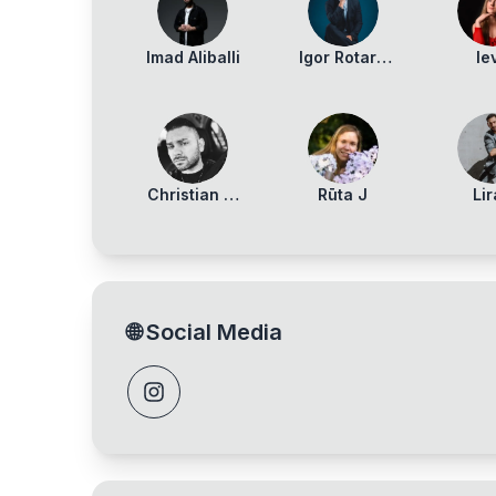
Imad Aliballi
Igor Rotaru
Ie
Maidan
Vaitie
Christian Di
Rūta J
Li
Marco
Stav
🌐
Social Media