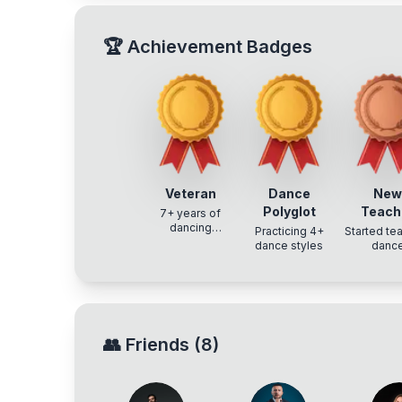
🏆
Achievement Badges
Veteran
Dance
Ne
Polyglot
Teach
7+ years of
dancing
Practicing 4+
Started te
experience
dance styles
danc
👥
Friends
(
8
)