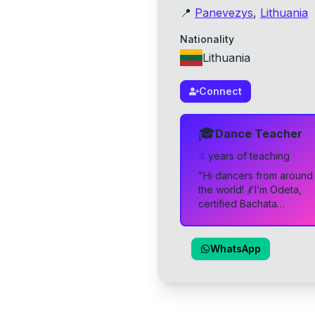
📍
Panevezys
,
Lithuania
Nationality
Lithuania
Connect
🎓
Dance Teacher
4
year
s
of teaching
"
Hi dancers from around
the world! 💃 I’m Odeta,
certified Bachata
Sensual instructor,
founder and instructor of
Studio Latina Panevėžys
WhatsApp
— a warm, passionate
Latin dance community in
the heart of Lithuania ❤️
My teaching style is all