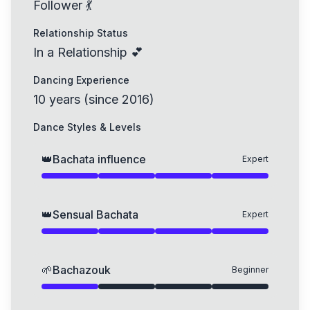
Follower 💃
Relationship Status
In a Relationship 💕
Dancing Experience
10
years
(
since
2016
)
Dance Styles & Levels
👑
Bachata influence
Expert
👑
Sensual Bachata
Expert
🌱
Bachazouk
Beginner