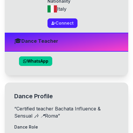
Nationality
Italy
Connect
🎓
Dance Teacher
WhatsApp
Dance Profile
“
Certified teacher Bachata Influence &
Sensual 🎶 📍Roma
”
Dance Role