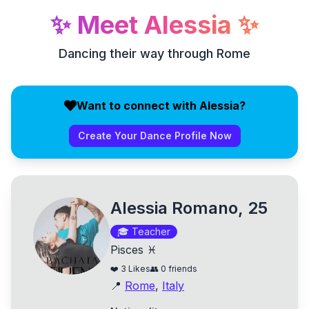
✨
Meet
Alessia
✨
Dancing their way through Rome
Want to connect with Alessia?
Create Your Dance Profile Now
Alessia Romano, 25
🎓
Teacher
Pisces ♓
❤️
3
Likes
👥
0
friends
📍
Rome
,
Italy