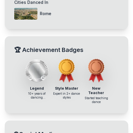
Cities Danced In
Rome
🏆
Achievement Badges
Legend
Style Master
New
Teacher
10+ years of
Expert in 2+ dance
dancing
styles
Started teaching
experience
dance