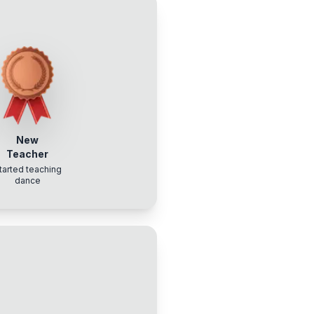
New
Teacher
tarted teaching
dance