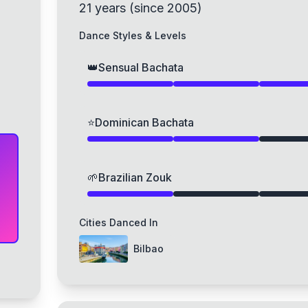
21
years
(
since
2005
)
Dance Styles & Levels
👑
Sensual Bachata
⭐
Dominican Bachata
🌱
Brazilian Zouk
Cities Danced In
Bilbao