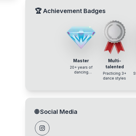
🏆
Achievement Badges
Master
Multi-
talented
20+ years of
dancing
Practicing 3+
S
experience
dance styles
🌐
Social Media