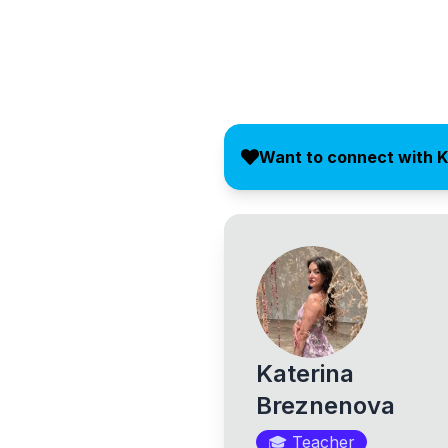
Want to connect with K
Katerina
Breznenova
🎓
Teacher