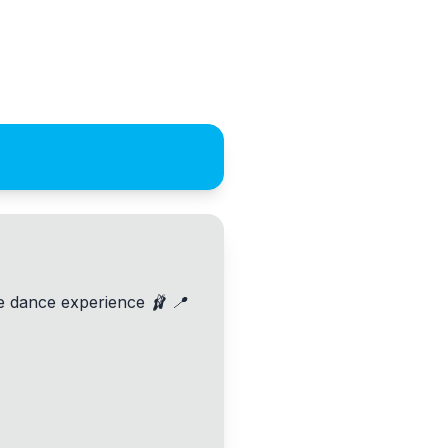
le dance experience 🩰 📍