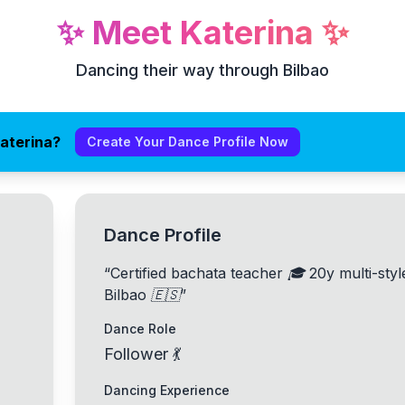
✨
Meet
Katerina
✨
Dancing their way through Bilbao
aterina?
Create Your Dance Profile Now
Dance Profile
“
Certified bachata teacher 🎓 20y multi-sty
Bilbao 🇪🇸
”
Dance Role
Follower 💃
Dancing Experience