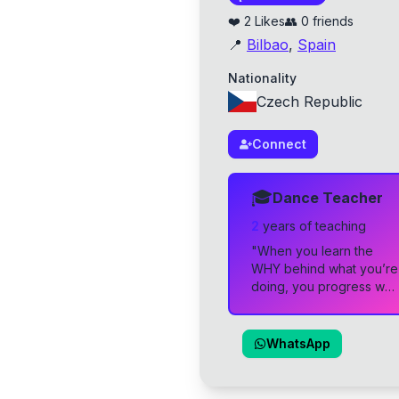
❤️
2
Likes
👥
0
friends
📍
Bilbao
,
Spain
Nationality
Czech Republic
Connect
🎓
Dance Teacher
2
year
s
of teaching
"
When you learn the
WHY behind what you’re
doing, you progress way
faster 🚀 let’s grow
together! 🌱
"
WhatsApp