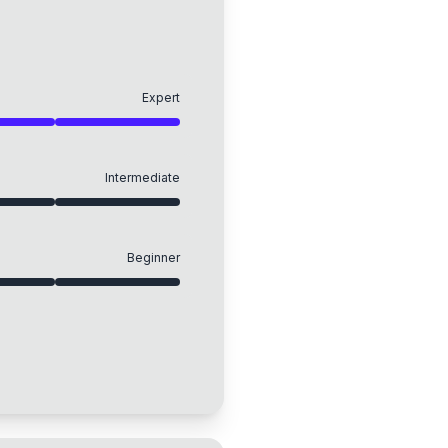
Expert
Intermediate
Beginner