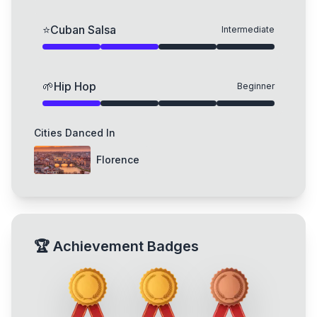
⭐
Cuban Salsa
Intermediate
🌱
Hip Hop
Beginner
Cities Danced In
Florence
🏆
Achievement Badges