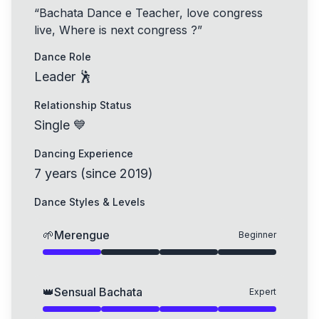
“
Bachata Dance e Teacher, love congress
live, Where is next congress ?
”
Dance Role
Leader 🕺
Relationship Status
Single 💙
Dancing Experience
7
years
(
since
2019
)
Dance Styles & Levels
🌱
Merengue
Beginner
👑
Sensual Bachata
Expert