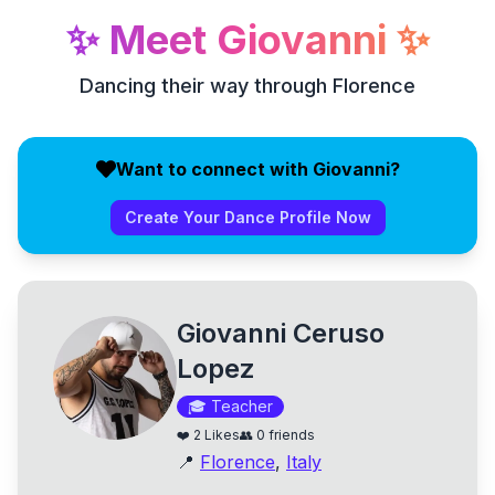
✨
Meet
Giovanni
✨
Dancing their way through Florence
Want to connect with Giovanni?
Create Your Dance Profile Now
Giovanni Ceruso
Lopez
🎓
Teacher
❤️
2
Likes
👥
0
friends
📍
Florence
,
Italy