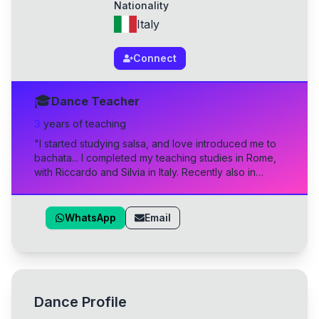
Nationality
Italy
Connect
🎓
Dance Teacher
3
year
s
of teaching
"
I started studying salsa, and love introduced me to
bachata... I completed my teaching studies in Rome,
with Riccardo and Silvia in Italy. Recently also in
Madrid, Method Esencia, with Sara Panero, Marco
Espejo, and Gero. And I'll soon attend the Influence
Academy to become a well-rounded bachatero.
"
WhatsApp
Email
Dance Profile