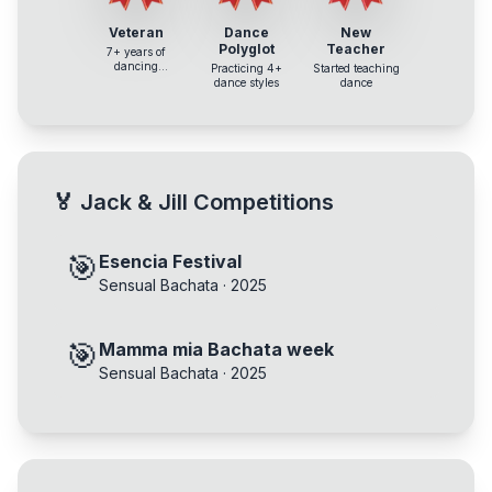
Veteran
Dance
New
Polyglot
Teacher
7+ years of
dancing
Practicing 4+
Started teaching
experience
dance styles
dance
🏅
Jack & Jill Competitions
🎯
Esencia Festival
Sensual Bachata
·
2025
🎯
Mamma mia Bachata week
Sensual Bachata
·
2025