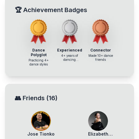
🏆
Achievement Badges
Dance
Experienced
Connector
Polyglot
4+ years of
Made 10+ dance
dancing
friends
Practicing 4+
experience
dance styles
👥
Friends
(
16
)
Jose Tionko
Elizabeth