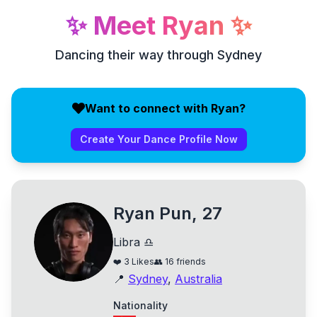
✨
Meet
Ryan
✨
Dancing their way through Sydney
Want to connect with Ryan?
Create Your Dance Profile Now
Ryan Pun, 27
Libra ♎
❤️
3
Likes
👥
16
friends
📍
Sydney
,
Australia
Nationality