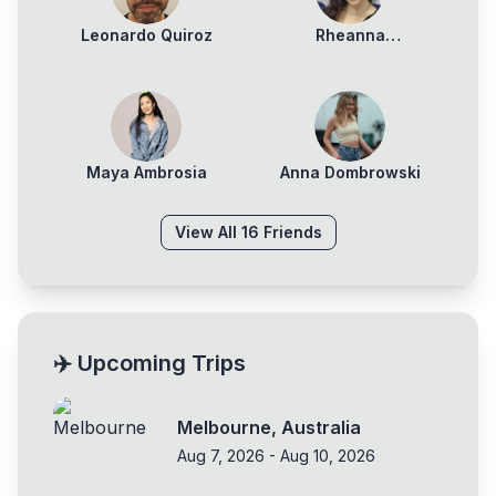
Leonardo Quiroz
Rheanna
Squillacioti
Maya Ambrosia
Anna Dombrowski
View All
16
Friends
✈️ Upcoming Trips
Melbourne
,
Australia
Aug 7, 2026
-
Aug 10, 2026