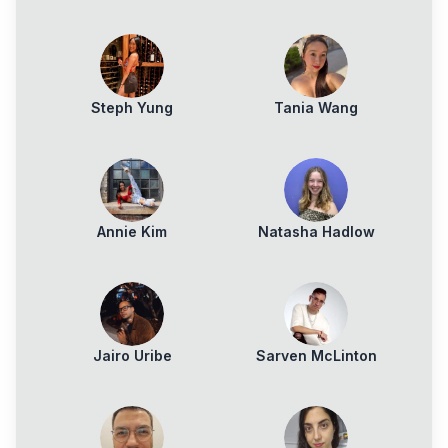
Zemlyanoy
Steph Yung
Tania Wang
Annie Kim
Natasha Hadlow
Jairo Uribe
Sarven McLinton