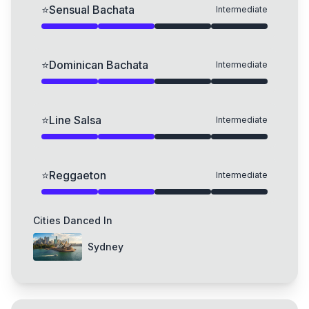
⭐
Sensual Bachata
Intermediate
⭐
Dominican Bachata
Intermediate
⭐
Line Salsa
Intermediate
⭐
Reggaeton
Intermediate
Cities Danced In
Sydney