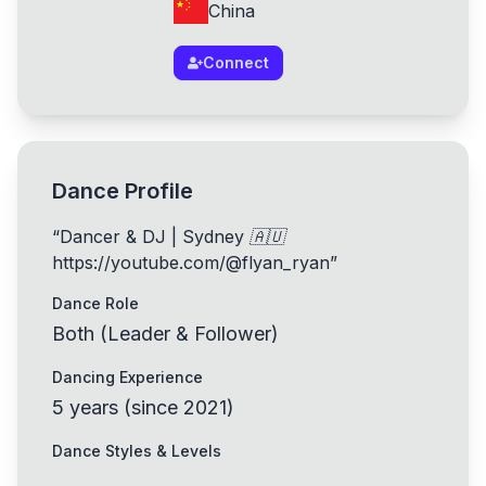
China
Connect
Dance Profile
“
Dancer & DJ | Sydney 🇦🇺
https://youtube.com/@flyan_ryan
”
Dance Role
Both (Leader & Follower)
Dancing Experience
5
years
(
since
2021
)
Dance Styles & Levels