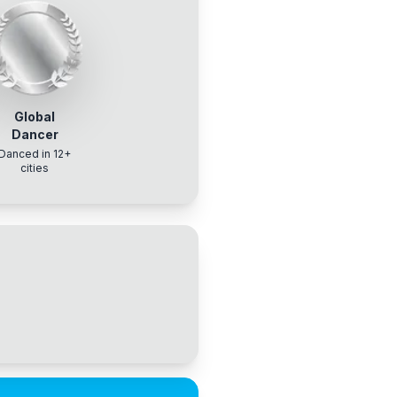
Global
Dancer
Danced in 12+
cities