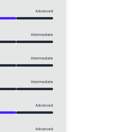
Advanced
Intermediate
Intermediate
Intermediate
Advanced
Advanced