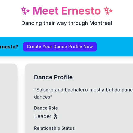
✨
Meet
Ernesto
✨
Dancing their way through Montreal
Ernesto?
Create Your Dance Profile Now
Dance Profile
“
Salsero and bachatero mostly but do dance
dances
”
Dance Role
Leader 🕺
Relationship Status