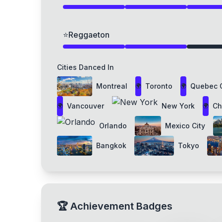
⭐
Reggaeton
Cities Danced In
Montreal
Toronto
Quebec C
🌍
🌍
Vancouver
New York
Ch
🌍
🌍
Orlando
Mexico City
Bangkok
Tokyo
🏆
Achievement Badges