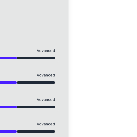
Advanced
Advanced
Advanced
Advanced