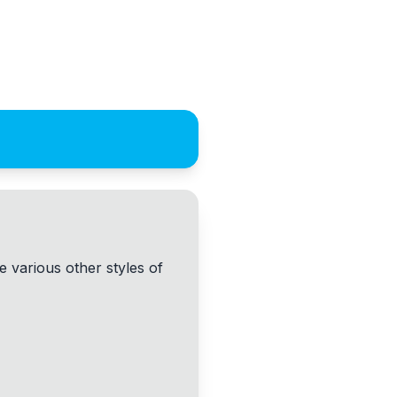
 various other styles of