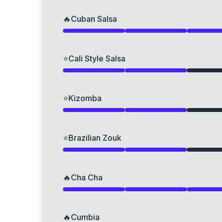
🔥
Cuban Salsa
⭐
Cali Style Salsa
⭐
Kizomba
⭐
Brazilian Zouk
🔥
Cha Cha
🔥
Cumbia