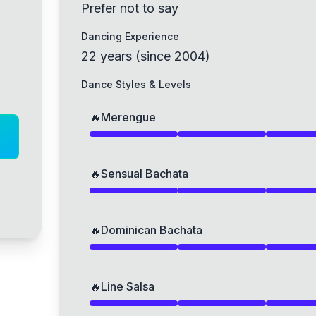
Prefer not to say
Dancing Experience
22
years
(
since
2004
)
Dance Styles & Levels
🔥
Merengue
🔥
Sensual Bachata
🔥
Dominican Bachata
🔥
Line Salsa