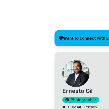
Want to connect with 
Ernesto Gil
📷
Photographer
❤️
0
Likes
👥
0
friends