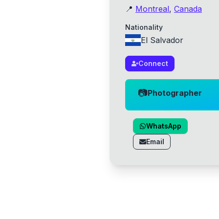
📍
Montreal
,
Canada
Nationality
El Salvador
Connect
📷
Photographer
WhatsApp
Email