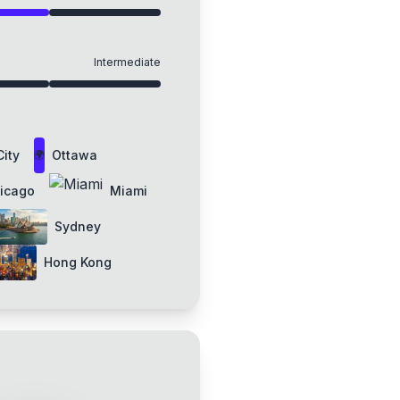
Intermediate
ity
Ottawa
🌍
icago
Miami
Sydney
Hong Kong