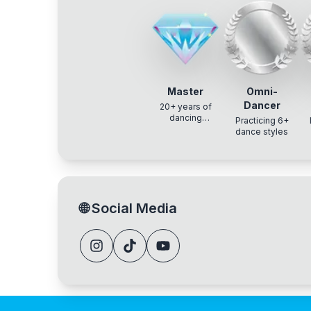
Master
Omni-
Dancer
20+ years of
dancing
Practicing 6+
experience
dance styles
🌐
Social Media