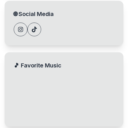
🌐
Social Media
🎵
Favorite Music