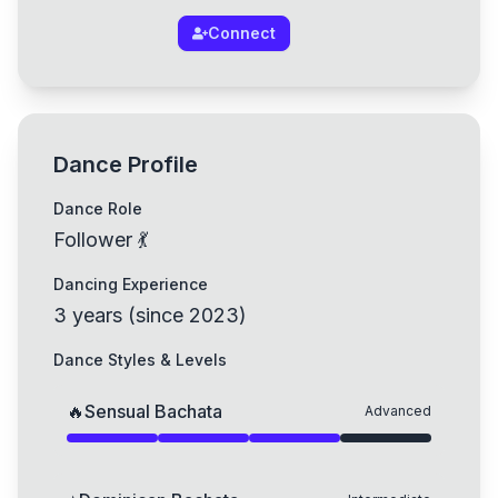
Connect
Dance Profile
Dance Role
Follower 💃
Dancing Experience
3
years
(
since
2023
)
Dance Styles & Levels
🔥
Sensual Bachata
Advanced