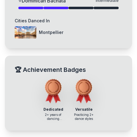
⭐
Dominican Bachata
Intermediate
Cities Danced In
Montpellier
🏆
Achievement Badges
Dedicated
Versatile
2+ years of
Practicing 2+
dancing
dance styles
experience