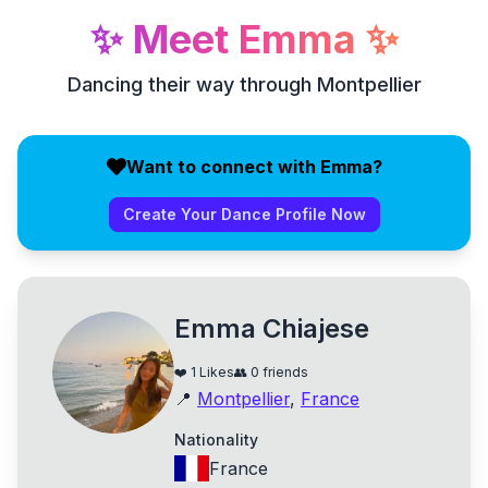
✨
Meet
Emma
✨
Dancing their way through Montpellier
Want to connect with Emma?
Create Your Dance Profile Now
Emma Chiajese
❤️
1
Likes
👥
0
friends
📍
Montpellier
,
France
Nationality
France