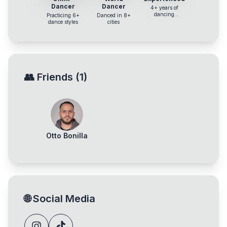
Dancer
Dancer
4+ years of
dancing
Practicing 6+
Danced in 8+
experience
dance styles
cities
👥
Friends
(
1
)
Otto Bonilla
🌐
Social Media