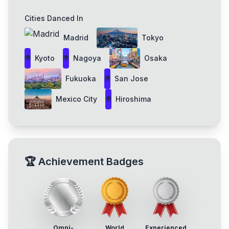
Cities Danced In
Madrid
Tokyo
Kyoto
Nagoya
Osaka
🌍
🌍
Fukuoka
San Jose
🌍
Mexico City
Hiroshima
🌍
🏆
Achievement Badges
Omni-
World
Experienced