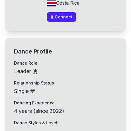
Costa Rica
Connect
Dance Profile
Dance Role
Leader 🕺
Relationship Status
Single 💙
Dancing Experience
4
years
(
since
2022
)
Dance Styles & Levels