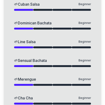
🌱
Cuban Salsa
Beginner
🌱
Dominican Bachata
Beginner
🌱
Line Salsa
Beginner
🌱
Sensual Bachata
Beginner
🌱
Merengue
Beginner
🌱
Cha Cha
Beginner