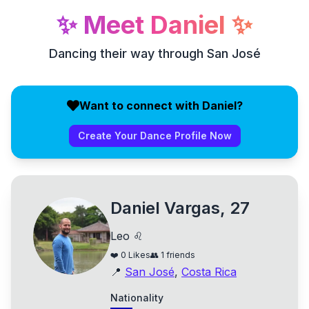
✨
Meet
Daniel
✨
Dancing their way through San José
Want to connect with Daniel?
Create Your Dance Profile Now
Daniel Vargas, 27
Leo ♌
❤️
0
Likes
👥
1
friends
📍
San José
,
Costa Rica
Nationality