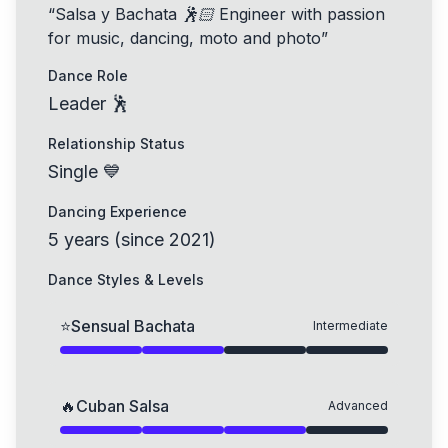
“
Salsa y Bachata 🕺🏻 Engineer with passion
for music, dancing, moto and photo
”
Dance Role
Leader 🕺
Relationship Status
Single 💙
Dancing Experience
5
years
(
since
2021
)
Dance Styles & Levels
⭐
Sensual Bachata
Intermediate
🔥
Cuban Salsa
Advanced