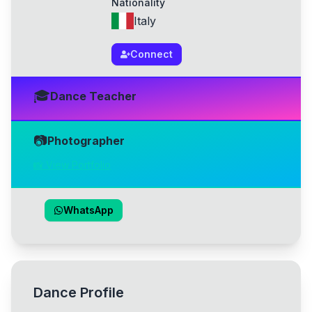
Nationality
Italy
Connect
🎓
Dance Teacher
📷
Photographer
📸 View Portfolio
WhatsApp
Dance Profile