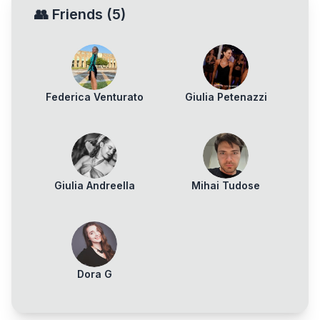
👥
Friends
(
5
)
Federica Venturato
Giulia Petenazzi
Giulia Andreella
Mihai Tudose
Dora G