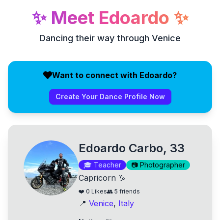
✨
Meet
Edoardo
✨
Dancing their way through Venice
Want to connect with Edoardo?
Create Your Dance Profile Now
Edoardo Carbo, 33
🎓
Teacher
📷
Photographer
Capricorn ♑
❤️
0
Likes
👥
5
friends
📍
Venice
,
Italy