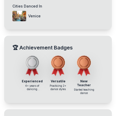
Cities Danced In
Venice
🏆
Achievement Badges
Experienced
Versatile
New
Teacher
4+ years of
Practicing 2+
dancing
dance styles
Started teaching
experience
dance