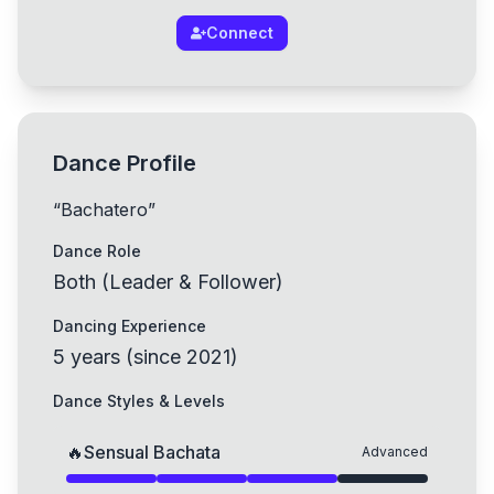
Connect
Dance Profile
“
Bachatero
”
Dance Role
Both (Leader & Follower)
Dancing Experience
5
years
(
since
2021
)
Dance Styles & Levels
🔥
Sensual Bachata
Advanced