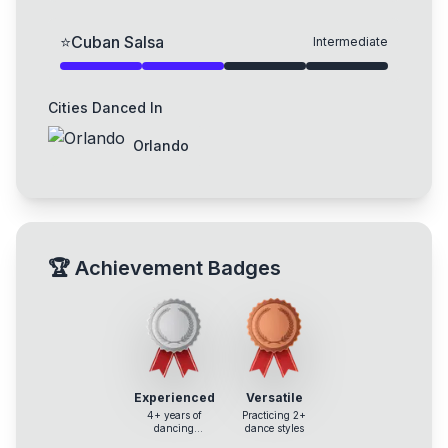
⭐
Cuban Salsa
Intermediate
Cities Danced In
Orlando
🏆
Achievement Badges
Experienced
Versatile
4+ years of
Practicing 2+
dancing
dance styles
experience