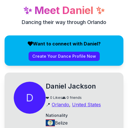
✨
Meet
Daniel
✨
Dancing their way through Orlando
Want to connect with Daniel?
Create Your Dance Profile Now
Daniel Jackson
D
❤️
0
Likes
👥
0
friends
📍
Orlando
,
United States
Nationality
Belize