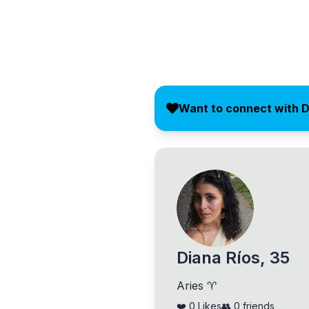
Want to connect with 
Diana Ríos, 35
Aries ♈
❤️
0
Likes
👥
0
friends