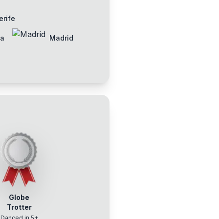
erife
ia
Madrid
Globe
Trotter
Danced in 5+