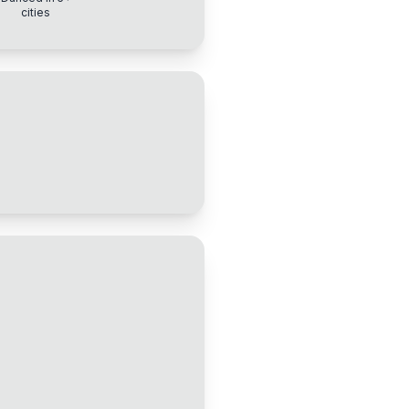
cities