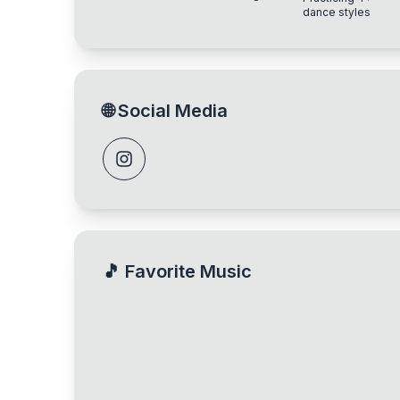
experience
dance styles
🌐
Social Media
🎵
Favorite Music