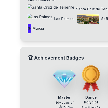
Santa Cruz de Ten
Las Palmas
Sof
Murcia
🌍
🏆
Achievement Badges
Master
Dance
Polyglot
20+ years of
dancing
Practicing 4+