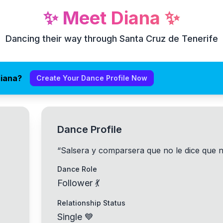
✨
Meet
Diana
✨
Dancing their way through Santa Cruz de Tenerife
Diana?
Create Your Dance Profile Now
Dance Profile
“
Salsera y comparsera que no le dice que 
Dance Role
Follower 💃
Relationship Status
Single 💙