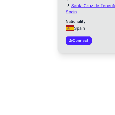
📍
Santa Cruz de Tenerif
Spain
Nationality
Spain
Connect