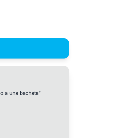
no a una bachata
”