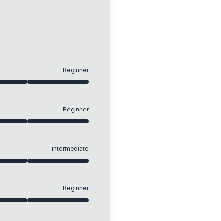
Beginner
Beginner
Intermediate
Beginner