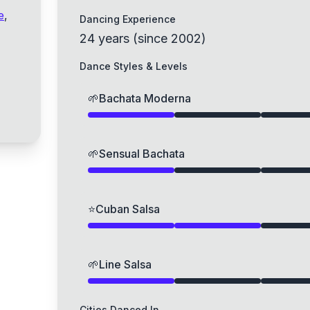
e
,
Dancing Experience
24
years
(
since
2002
)
Dance Styles & Levels
🌱
Bachata Moderna
🌱
Sensual Bachata
⭐
Cuban Salsa
🌱
Line Salsa
Cities Danced In