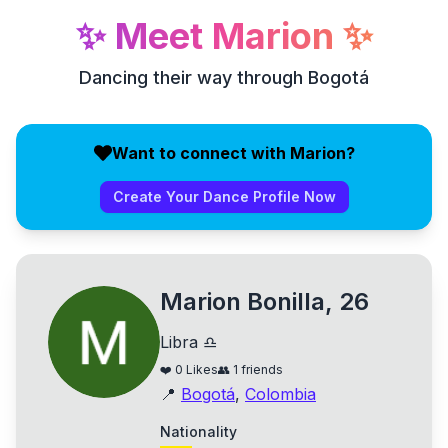
✨
Meet
Marion
✨
Dancing their way through Bogotá
Want to connect with Marion?
Create Your Dance Profile Now
Marion Bonilla, 26
Libra ♎
❤️
0
Likes
👥
1
friends
📍
Bogotá
,
Colombia
Nationality