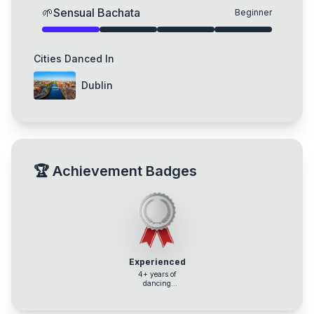
🌱
Sensual Bachata
Beginner
Cities Danced In
Dublin
🏆
Achievement Badges
Experienced
4+ years of
dancing
experience