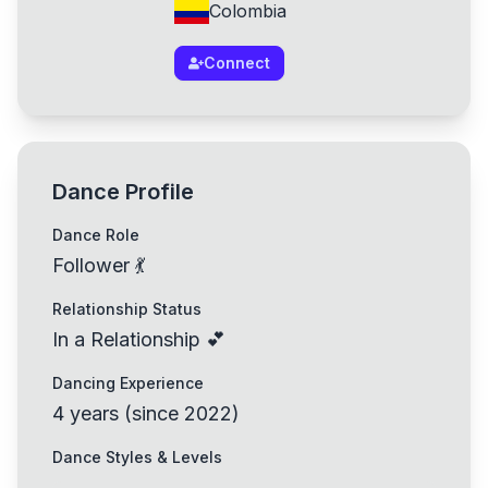
Colombia
Connect
Dance Profile
Dance Role
Follower 💃
Relationship Status
In a Relationship 💕
Dancing Experience
4
years
(
since
2022
)
Dance Styles & Levels