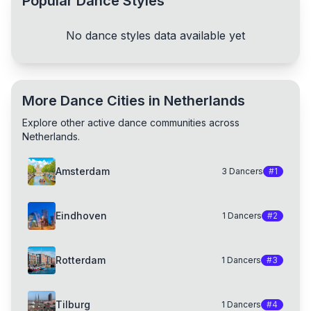
Popular Dance Styles
No dance styles data available yet
More Dance Cities in Netherlands
Explore other active dance communities across
Netherlands.
Amsterdam
3
Dancers
#
1
Eindhoven
1
Dancers
#
2
Rotterdam
1
Dancers
#
3
Tilburg
1
Dancers
#
4