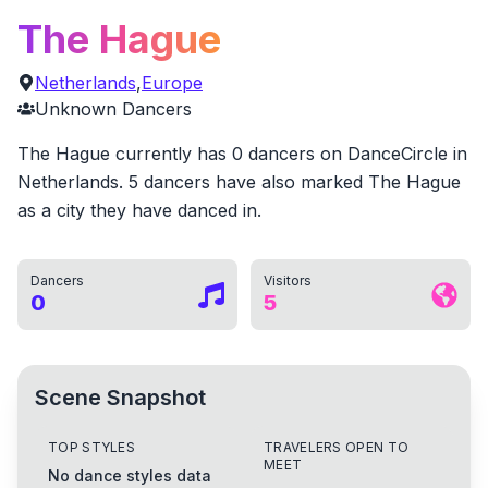
The Hague
Netherlands
,
Europe
Unknown
Dancers
The Hague currently has 0 dancers on DanceCircle in
Netherlands. 5 dancers have also marked The Hague
as a city they have danced in.
Dancers
Visitors
0
5
Scene Snapshot
TOP STYLES
TRAVELERS OPEN TO
MEET
No dance styles data