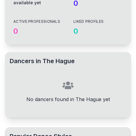
0
available yet
ACTIVE PROFESSIONALS
LIKED PROFILES
0
0
Dancers in
The Hague
No dancers found in The Hague yet