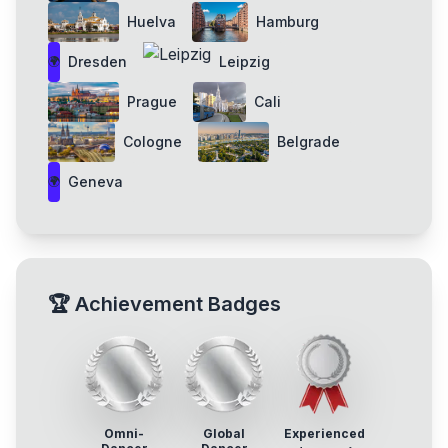
Huelva
Hamburg
Dresden
Leipzig
🌍
Prague
Cali
Cologne
Belgrade
Geneva
🌍
🏆
Achievement Badges
Omni-
Global
Experienced