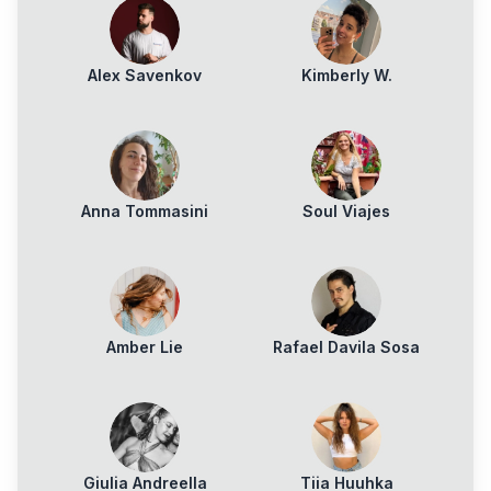
Alex Savenkov
Kimberly W.
Anna Tommasini
Soul Viajes
Amber Lie
Rafael Davila Sosa
Giulia Andreella
Tiia Huuhka