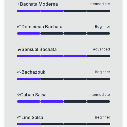
⭐
Bachata Moderna
Intermediate
🌱
Dominican Bachata
Beginner
🔥
Sensual Bachata
Advanced
🌱
Bachazouk
Beginner
⭐
Cuban Salsa
Intermediate
🌱
Line Salsa
Beginner