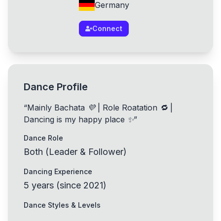
Germany
Connect
Dance Profile
“
Mainly Bachata 💜 | Role Roatation 🔁 |
Dancing is my happy place ✨
”
Dance Role
Both (Leader & Follower)
Dancing Experience
5
years
(
since
2021
)
Dance Styles & Levels