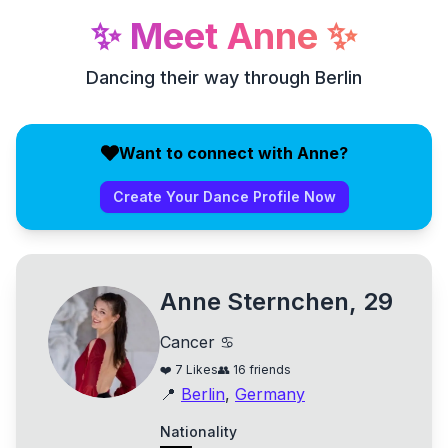
✨
Meet
Anne
✨
Dancing their way through Berlin
Want to connect with Anne?
Create Your Dance Profile Now
Anne Sternchen, 29
Cancer ♋
❤️
7
Likes
👥
16
friends
📍
Berlin
,
Germany
Nationality