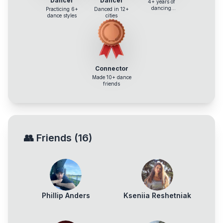
Dancer
Dancer
4+ years of
dancing
Practicing 6+
Danced in 12+
experience
dance styles
cities
Connector
Made 10+ dance
friends
👥
Friends
(
16
)
Phillip Anders
Kseniia Reshetniak