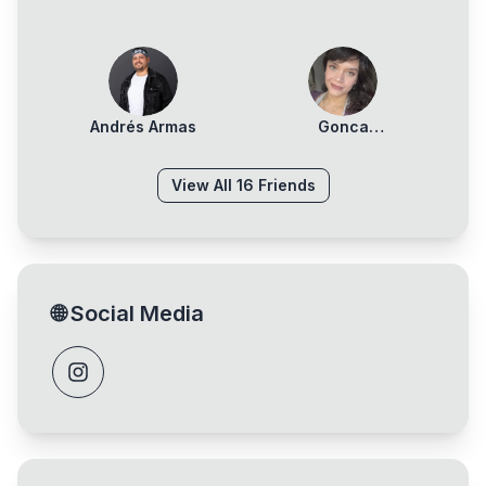
Andrés Armas
Gonca
Denizlerkurdu
View All
16
Friends
🌐
Social Media