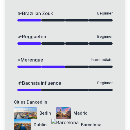
🌱
Brazilian Zouk
Beginner
🌱
Reggaeton
Beginner
⭐
Merengue
Intermediate
🌱
Bachata influence
Beginner
Cities Danced In
Berlin
Madrid
Dublin
Barcelona