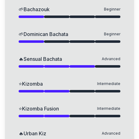
🌱
Bachazouk
Beginner
🌱
Dominican Bachata
Beginner
🔥
Sensual Bachata
Advanced
⭐
Kizomba
Intermediate
⭐
Kizomba Fusion
Intermediate
🔥
Urban Kiz
Advanced