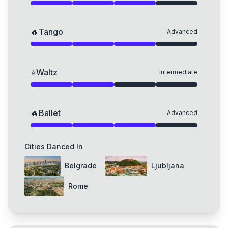
🔥
Tango
Advanced
⭐
Waltz
Intermediate
🔥
Ballet
Advanced
Cities Danced In
Belgrade
Ljubljana
Rome