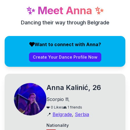
✨
Meet
Anna
✨
Dancing their way through Belgrade
Want to connect with Anna?
Create Your Dance Profile Now
Anna Kalinić, 26
Scorpio ♏
❤️
0
Likes
👥
1
friends
📍
Belgrade
,
Serbia
Nationality