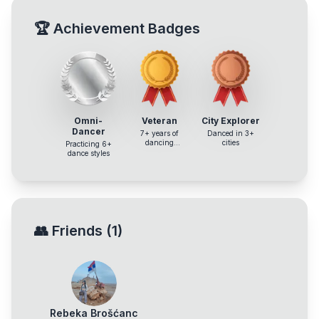
🏆
Achievement Badges
Omni-
Veteran
City Explorer
Dancer
7+ years of
Danced in 3+
dancing
cities
Practicing 6+
experience
dance styles
👥
Friends
(
1
)
Rebeka Brošćanc