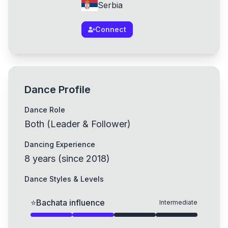
Serbia
Connect
Dance Profile
Dance Role
Both (Leader & Follower)
Dancing Experience
8
years
(
since
2018
)
Dance Styles & Levels
⭐
Bachata influence
Intermediate