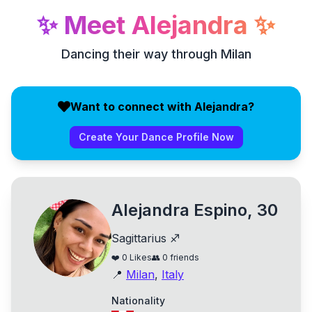
✨
Meet
Alejandra
✨
Dancing their way through Milan
Want to connect with Alejandra?
Create Your Dance Profile Now
Alejandra Espino, 30
Sagittarius ♐
❤️
0
Likes
👥
0
friends
📍
Milan
,
Italy
Nationality