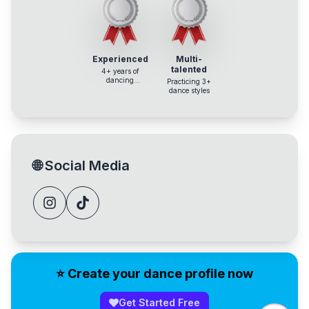
Experienced
Multi-
talented
4+ years of
dancing
Practicing 3+
experience
dance styles
🌐
Social Media
⭐️ Create your dance profile now
Get Started Free