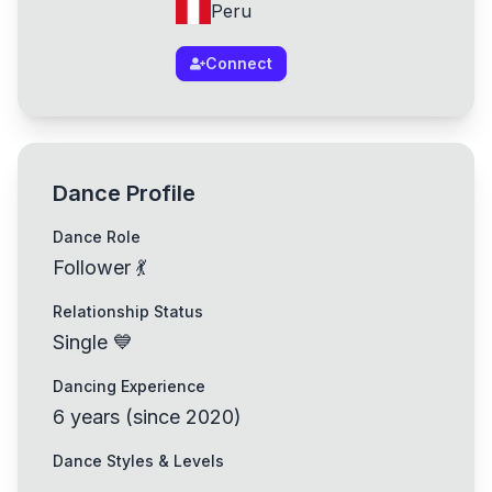
Peru
Connect
Dance Profile
Dance Role
Follower 💃
Relationship Status
Single 💙
Dancing Experience
6
years
(
since
2020
)
Dance Styles & Levels