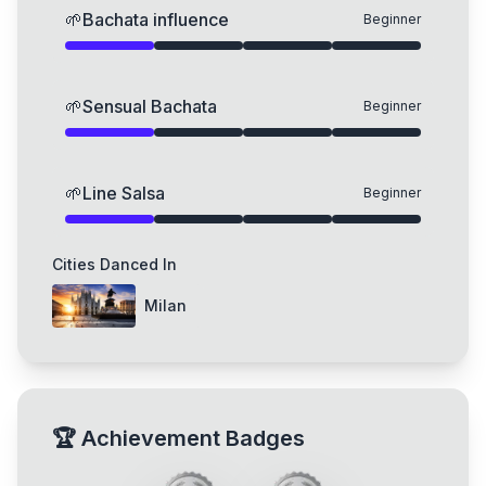
🌱
Bachata influence
Beginner
🌱
Sensual Bachata
Beginner
🌱
Line Salsa
Beginner
Cities Danced In
Milan
🏆
Achievement Badges